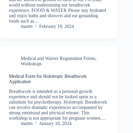
world without undermining our breathwork
experience. FOOD & WATER Please stay hydrated
and enjoy baths and showers and eat grounding
foods such as…
martin
February 18, 2024
Medical and Waiver Registration Forms
,
Workshops
Medical Form for Holotropic Breathwork
Application
Breathwork is intended as a personal growth
experience and should not be looked upon as a
substitute for psychotherapy. Holotropic Breathwork
can involve dramatic experiences accompanied by
strong emotional and physical release. This
workshop is not appropriate for pregnant women,…
martin
January 18, 2024