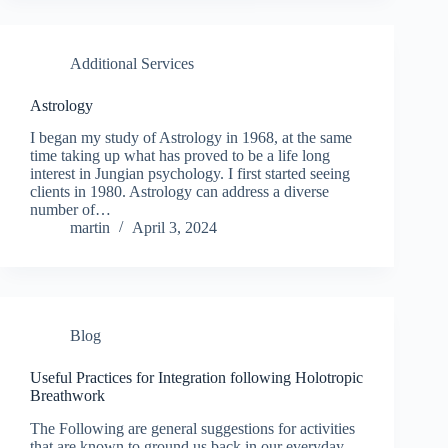
Additional Services
Astrology
I began my study of Astrology in 1968, at the same
time taking up what has proved to be a life long
interest in Jungian psychology. I first started seeing
clients in 1980. Astrology can address a diverse
number of…
martin
April 3, 2024
Blog
Useful Practices for Integration following Holotropic
Breathwork
The Following are general suggestions for activities
that are known to ground us back in our everyday