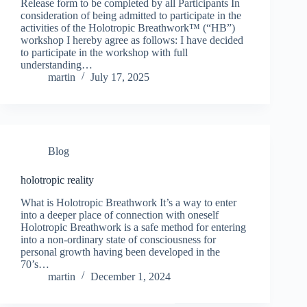
Release form to be completed by all Participants In
consideration of being admitted to participate in the
activities of the Holotropic Breathwork™ (“HB”)
workshop I hereby agree as follows: I have decided
to participate in the workshop with full
understanding…
martin
July 17, 2025
Blog
holotropic reality
What is Holotropic Breathwork It’s a way to enter
into a deeper place of connection with oneself
Holotropic Breathwork is a safe method for entering
into a non-ordinary state of consciousness for
personal growth having been developed in the
70’s…
martin
December 1, 2024