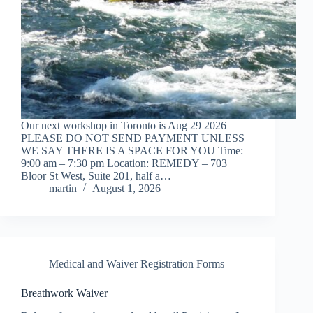
Our next workshop in Toronto is Aug 29 2026
PLEASE DO NOT SEND PAYMENT UNLESS
WE SAY THERE IS A SPACE FOR YOU Time:
9:00 am – 7:30 pm Location: REMEDY – 703
Bloor St West, Suite 201, half a…
martin
August 1, 2026
Medical and Waiver Registration Forms
Breathwork Waiver