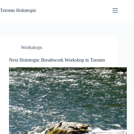
Skip
to
Toronto Holotropic
content
Workshops
Next Holotropic Breathwork Workshop in Toronto